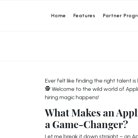
Home
Features
Partner Prog
Ever felt like finding the right talent 
🕵️ Welcome to the wild world of App
hiring magic happens!
What Makes an Appl
a Game-Changer?
Let me break it down straight – an App