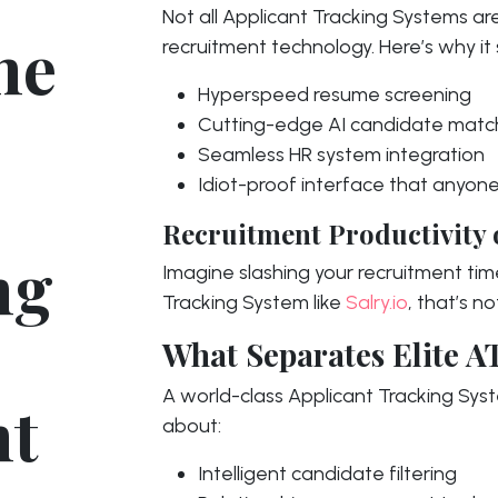
Not all Applicant Tracking Systems ar
he
recruitment technology. Here’s why it
Hyperspeed resume screening
Cutting-edge AI candidate matc
Seamless HR system integration
Idiot-proof interface that anyon
Recruitment Productivity 
ng
Imagine slashing your recruitment tim
Tracking System like
Salry.io
, that’s no
What Separates Elite A
A world-class Applicant Tracking Syste
nt
about:
Intelligent candidate filtering