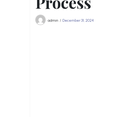
Process
admin
December 31, 2024