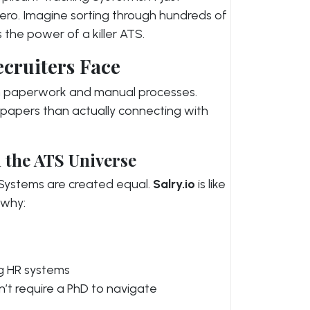
hero. Imagine sorting through hundreds of
 the power of a killer ATS.
ecruiters Face
in paperwork and manual processes.
 papers than actually connecting with
 the ATS Universe
g Systems are created equal.
Salry.io
is like
 why:
ng HR systems
n’t require a PhD to navigate