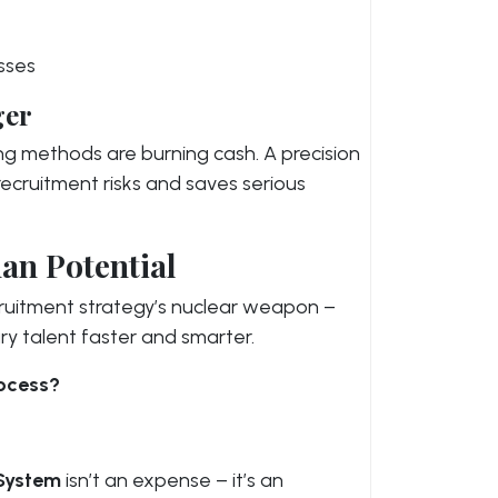
sses
ger
ring methods are burning cash. A precision
 recruitment risks and saves serious
an Potential
 recruitment strategy’s nuclear weapon –
ry talent faster and smarter.
rocess?
 System
isn’t an expense – it’s an