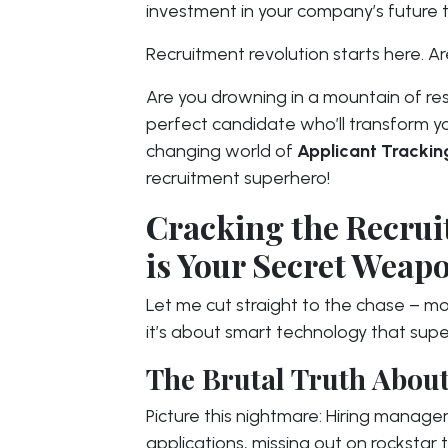
investment in your company’s future t
Recruitment revolution starts here. 
Are you drowning in a mountain of re
perfect candidate who’ll transform 
changing world of
Applicant Trackin
recruitment superhero!
Cracking the Recru
is Your Secret Weap
Let me cut straight to the chase – mod
it’s about smart technology that supe
The Brutal Truth About
Picture this nightmare: Hiring manage
applications, missing out on rockstar