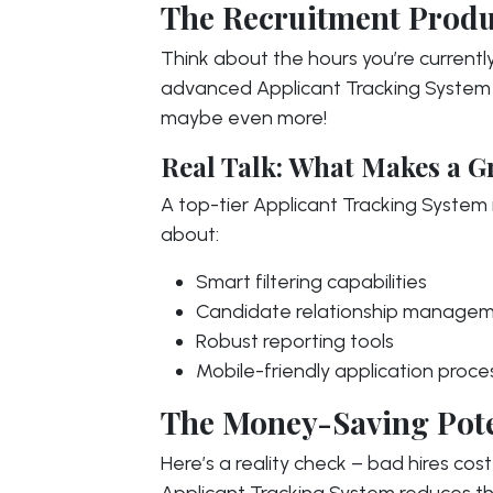
The Recruitment Produ
Think about the hours you’re current
advanced Applicant Tracking System 
maybe even more!
Real Talk: What Makes a G
A top-tier Applicant Tracking System is
about:
Smart filtering capabilities
Candidate relationship manage
Robust reporting tools
Mobile-friendly application proce
The Money-Saving Pote
Here’s a reality check – bad hires co