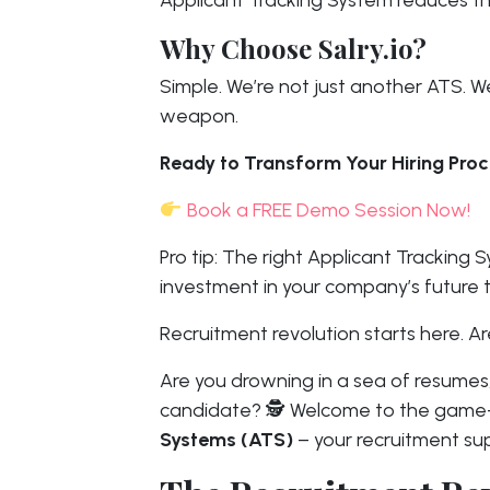
Applicant Tracking System reduces tho
Why Choose Salry.io?
Simple. We’re not just another ATS. We
weapon.
Ready to Transform Your Hiring Pro
Book a FREE Demo Session Now!
Pro tip: The right Applicant Tracking S
investment in your company’s future t
Recruitment revolution starts here. Ar
Are you drowning in a sea of resumes,
candidate? 🕵️ Welcome to the game
Systems (ATS)
– your recruitment su