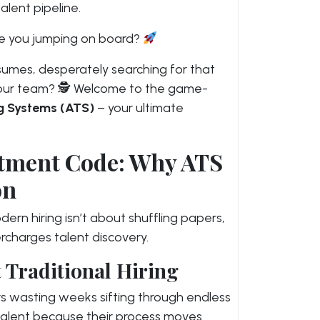
alent pipeline.
Are you jumping on board?
sumes, desperately searching for that
your team? 🕵️ Welcome to the game-
g Systems (ATS)
– your ultimate
itment Code: Why ATS
on
ern hiring isn’t about shuffling papers,
rcharges talent discovery.
 Traditional Hiring
rs wasting weeks sifting through endless
 talent because their process moves