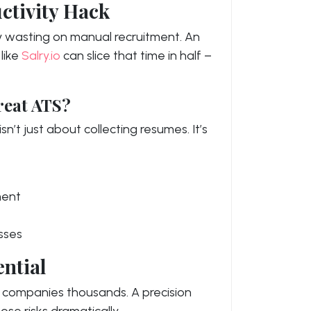
ctivity Hack
ly wasting on manual recruitment. An
like
Salry.io
can slice that time in half –
reat ATS?
n’t just about collecting resumes. It’s
ment
sses
ntial
st companies thousands. A precision