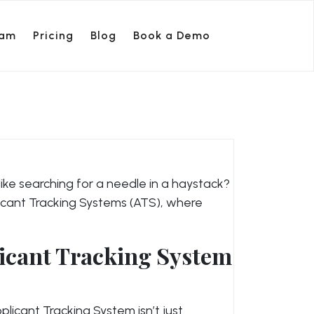
ram
Pricing
Blog
Book a Demo
is like searching for a needle in a haystack?
licant Tracking Systems (ATS), where
icant Tracking System
licant Tracking System isn’t just