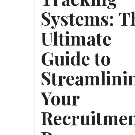
Systems: T
Ultimate
Guide to
Streamlini
Your
Recruitme