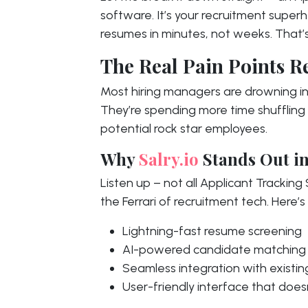
software. It’s your recruitment super
resumes in minutes, not weeks. That’s
The Real Pain Points R
Most hiring managers are drowning 
They’re spending more time shuffling
potential rock star employees.
Why
Salry.io
Stands Out in
Listen up – not all Applicant Trackin
the Ferrari of recruitment tech. Here’s
Lightning-fast resume screening
AI-powered candidate matching
Seamless integration with existi
User-friendly interface that does