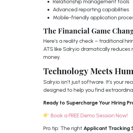
Relationship management tools
Advanced reporting capabilities
Mobile-friendly application proce
The Financial Game Chan
Here’s a reality check – traditional hi
ATS like Salry.io dramatically reduces
money.
Technology Meets Hum
Salry.io isn’t just software. It’s your
designed to help you find extraordina
Ready to Supercharge Your Hiring P
Book a FREE Demo Session Now!
Pro tip: The right
Applicant Tracking