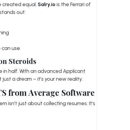
e created equal.
Salry.io
is the Ferrari of
 stands out:
hing
e can use
on Steroids
e in half. With an advanced Applicant
t just a dream – it’s your new reality.
TS from Average Software
m isn’t just about collecting resumes. It’s