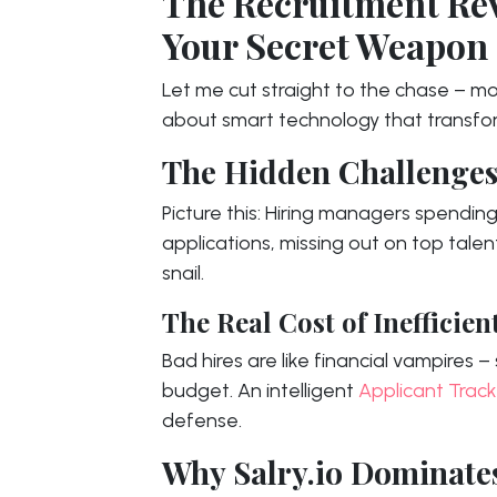
The Recruitment Rev
Your Secret Weapon
Let me cut straight to the chase – mod
about smart technology that transfo
The Hidden Challenges
Picture this: Hiring managers spendin
applications, missing out on top tale
snail.
The Real Cost of Inefficien
Bad hires are like financial vampires
budget. An intelligent
Applicant Trac
defense.
Why Salry.io Dominate