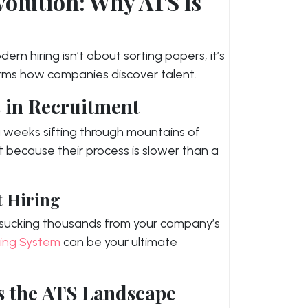
olution: Why ATS is
ern hiring isn’t about sorting papers, it’s
rms how companies discover talent.
 in Recruitment
g weeks sifting through mountains of
nt because their process is slower than a
t Hiring
 – sucking thousands from your company’s
king System
can be your ultimate
s the ATS Landscape