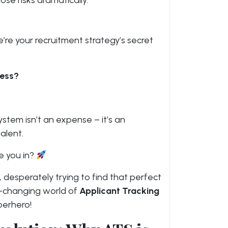
se risks dramatically.
’re your recruitment strategy’s secret
cess?
ystem isn’t an expense – it’s an
alent.
e you in?
 desperately trying to find that perfect
-changing world of
Applicant Tracking
perhero!