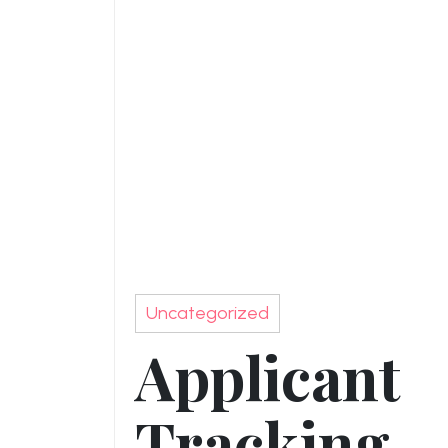
Uncategorized
Applicant
Tracking