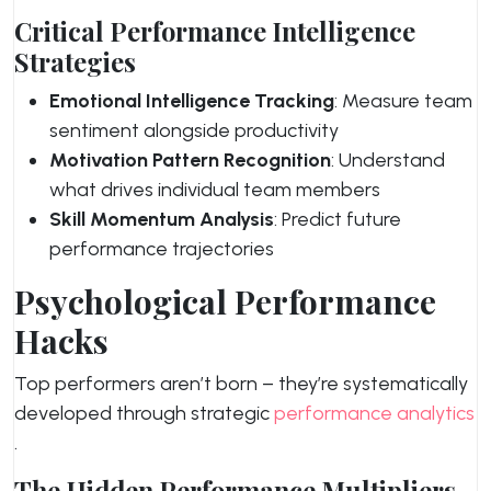
Critical Performance Intelligence
Strategies
Emotional Intelligence Tracking
: Measure team
sentiment alongside productivity
Motivation Pattern Recognition
: Understand
what drives individual team members
Skill Momentum Analysis
: Predict future
performance trajectories
Psychological Performance
Hacks
Top performers aren’t born – they’re systematically
developed through strategic
performance analytics
.
The Hidden Performance Multipliers