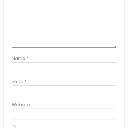
Name
*
Email
*
Website