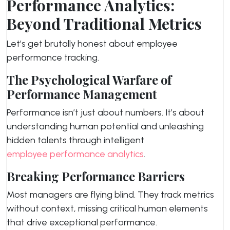
Performance Analytics:
Beyond Traditional Metrics
Let’s get brutally honest about employee
performance tracking.
The Psychological Warfare of
Performance Management
Performance isn’t just about numbers. It’s about
understanding human potential and unleashing
hidden talents through intelligent
employee performance analytics
.
Breaking Performance Barriers
Most managers are flying blind. They track metrics
without context, missing critical human elements
that drive exceptional performance.