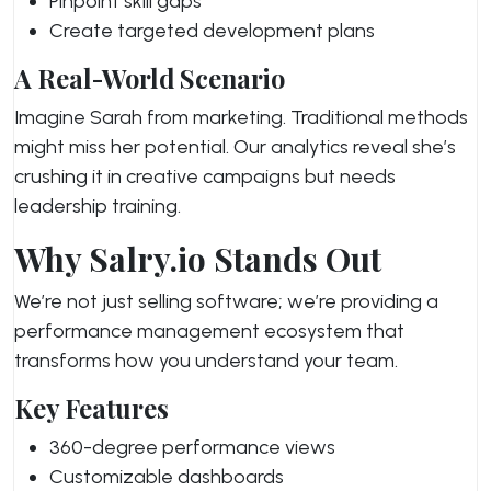
Pinpoint skill gaps
Create targeted development plans
A Real-World Scenario
Imagine Sarah from marketing. Traditional methods
might miss her potential. Our analytics reveal she’s
crushing it in creative campaigns but needs
leadership training.
Why Salry.io Stands Out
We’re not just selling software; we’re providing a
performance management ecosystem that
transforms how you understand your team.
Key Features
360-degree performance views
Customizable dashboards