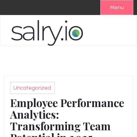
Skip
Menu
to
content
Uncategorized
Employee Performance
Analytics:
Transforming Team