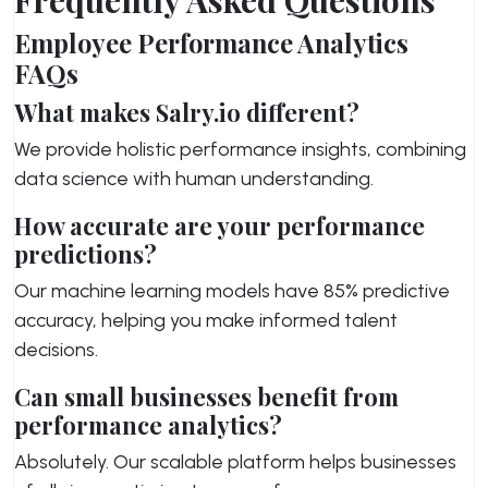
Employee Performance Analytics
FAQs
What makes Salry.io different?
We provide holistic performance insights, combining
data science with human understanding.
How accurate are your performance
predictions?
Our machine learning models have 85% predictive
accuracy, helping you make informed talent
decisions.
Can small businesses benefit from
performance analytics?
Absolutely. Our scalable platform helps businesses