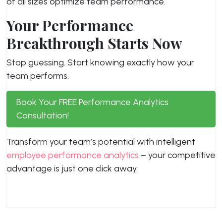
of all sizes optimize team performance.
Your Performance
Breakthrough Starts Now
Stop guessing. Start knowing exactly how your
team performs.
Book Your FREE Performance Analytics
Consultation!
Transform your team’s potential with intelligent
employee performance analytics
– your competitive
advantage is just one click away.