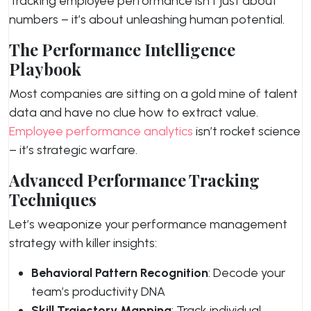
Tracking employee performance isn’t just about
numbers – it’s about unleashing human potential.
The Performance Intelligence
Playbook
Most companies are sitting on a gold mine of talent
data and have no clue how to extract value.
Employee performance analytics
isn’t rocket science
– it’s strategic warfare.
Advanced Performance Tracking
Techniques
Let’s weaponize your performance management
strategy with killer insights:
Behavioral Pattern Recognition
: Decode your
team’s productivity DNA
Skill Trajectory Mapping
: Track individual