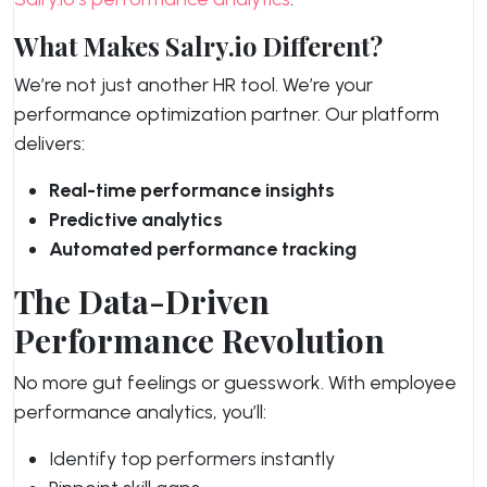
What Makes Salry.io Different?
We’re not just another HR tool. We’re your
performance optimization partner. Our platform
delivers:
Real-time performance insights
Predictive analytics
Automated performance tracking
The Data-Driven
Performance Revolution
No more gut feelings or guesswork. With employee
performance analytics, you’ll:
Identify top performers instantly