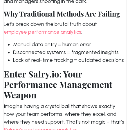
and managers shooting in the dark.
Why Traditional Methods Are Failing
Let’s break down the brutal truth about
employee performance analytics
:
Manual data entry = human error
Disconnected systems = fragmented insights
Lack of real-time tracking = outdated decisions
Enter Salry.io: Your
Performance Management
Weapon
Imagine having a crystal ball that shows exactly
how your team performs, where they excel, and
where they need support. That’s not magic – that’s
Salry.io’s performance analytics
.