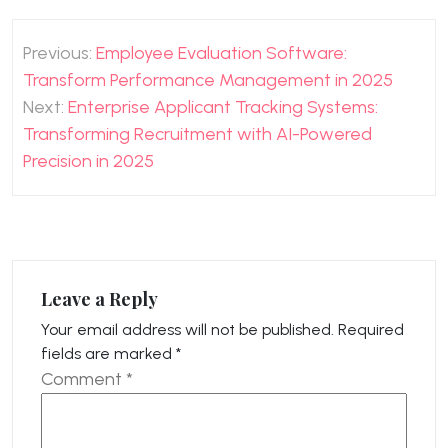
Post
Previous:
Employee Evaluation Software:
navigation
Transform Performance Management in 2025
Next:
Enterprise Applicant Tracking Systems:
Transforming Recruitment with AI-Powered
Precision in 2025
Leave a Reply
Your email address will not be published.
Required
fields are marked
*
Comment
*