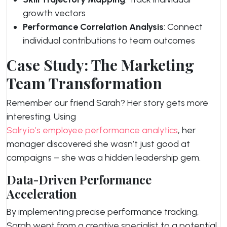
growth vectors
Performance Correlation Analysis
: Connect
individual contributions to team outcomes
Case Study: The Marketing
Team Transformation
Remember our friend Sarah? Her story gets more
interesting. Using
Salry.io’s employee performance analytics
, her
manager discovered she wasn’t just good at
campaigns – she was a hidden leadership gem.
Data-Driven Performance
Acceleration
By implementing precise performance tracking,
Sarah went from a creative specialist to a potential