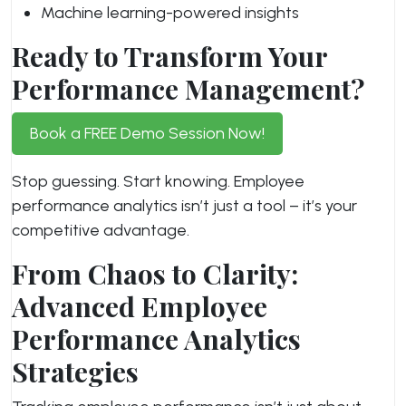
Machine learning-powered insights
Ready to Transform Your
Performance Management?
Book a FREE Demo Session Now!
Stop guessing. Start knowing. Employee
performance analytics isn’t just a tool – it’s your
competitive advantage.
From Chaos to Clarity:
Advanced Employee
Performance Analytics
Strategies