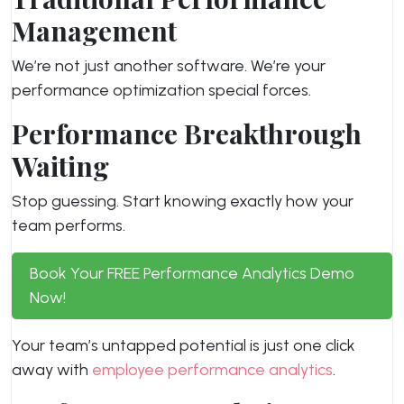
Management
We’re not just another software. We’re your
performance optimization special forces.
Performance Breakthrough
Waiting
Stop guessing. Start knowing exactly how your
team performs.
Book Your FREE Performance Analytics Demo
Now!
Your team’s untapped potential is just one click
away with
employee performance analytics
.