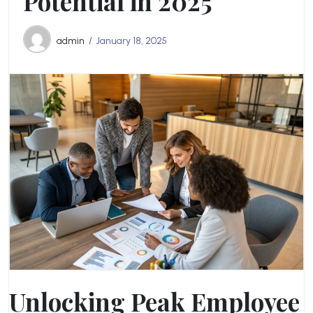
Potential in 2025
admin
January 18, 2025
Unlocking Peak Employee