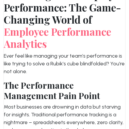
Performance: The Game-
Changing World of
Employee Performance
Analytics
Ever feel like managing your team’s performance is
like trying to solve a Rubik’s cube blindfolded? You’re
not alone.
The Performance
Management Pain Point
Most businesses are drowning in data but starving
for insights. Traditional performance tracking is a
nightmare – spreadsheets everywhere, zero clarity,