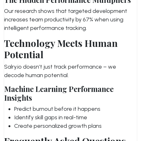
Our research shows that targeted development
increases team productivity by 67% when using
intelligent performance tracking.
Technology Meets Human
Potential
Salry.io doesn’t just track performance – we
decode human potential.
Machine Learning Performance
Insights
Predict burnout before it happens
Identify skill gaps in real-time
Create personalized growth plans
Frequently Asked Questions