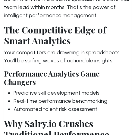
team lead within months. That’s the power of
intelligent performance management.
The Competitive Edge of
Smart Analytics
Your competitors are drowning in spreadsheets.
You’ll be surfing waves of actionable insights.
Performance Analytics Game
Changers
Predictive skill development models
Real-time performance benchmarking
Automated talent risk assessment
Why Salry.io Crushes
Traditional Performance