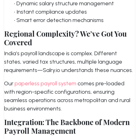
• Dynamic salary structure management
• Instant compliance updates
• Smart error detection mechanisms
Regional Complexity? We’ve Got You
Covered
India’s payroll landscape is complex. Different
states, varied tax structures, multiple language
requirements—Salry.io understands these nuances.
Our
paperless payroll system
comes pre-loaded
with region-specific configurations, ensuring
seamless operations across metropolitan and rural
business environments.
Integration: The Backbone of Modern
Payroll Management