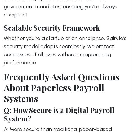
government mandates, ensuring you’re always
compliant.
Scalable Security Framework
Whether you’re a startup or an enterprise, Salry.io’s
security model adapts seamlessly. We protect
businesses of all sizes without compromising
performance.
Frequently Asked Questions
About Paperless Payroll
Systems
Q: How Secure is a Digital Payroll
System?
A: More secure than traditional paper-based