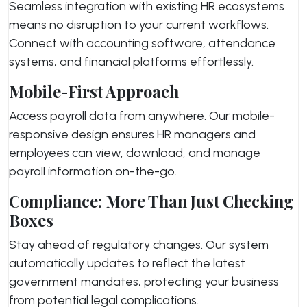
Seamless integration with existing HR ecosystems
means no disruption to your current workflows.
Connect with accounting software, attendance
systems, and financial platforms effortlessly.
Mobile-First Approach
Access payroll data from anywhere. Our mobile-
responsive design ensures HR managers and
employees can view, download, and manage
payroll information on-the-go.
Compliance: More Than Just Checking
Boxes
Stay ahead of regulatory changes. Our system
automatically updates to reflect the latest
government mandates, protecting your business
from potential legal complications.