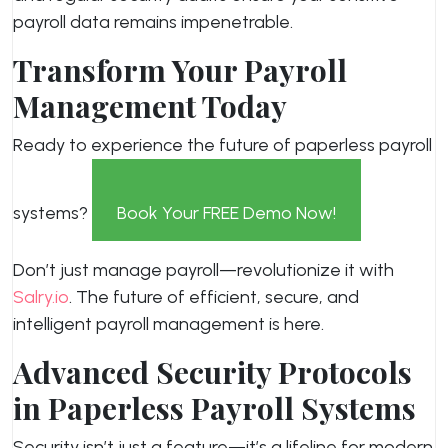
payroll data remains impenetrable.
Transform Your Payroll
Management Today
Ready to experience the future of paperless payroll
systems?
Book Your FREE Demo Now!
Don’t just manage payroll—revolutionize it with
Salry.io
. The future of efficient, secure, and
intelligent payroll management is here.
Advanced Security Protocols
in Paperless Payroll Systems
Security isn’t just a feature—it’s a lifeline for modern