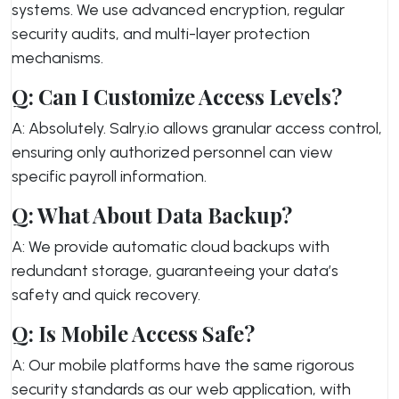
systems. We use advanced encryption, regular
security audits, and multi-layer protection
mechanisms.
Q: Can I Customize Access Levels?
A: Absolutely. Salry.io allows granular access control,
ensuring only authorized personnel can view
specific payroll information.
Q: What About Data Backup?
A: We provide automatic cloud backups with
redundant storage, guaranteeing your data’s
safety and quick recovery.
Q: Is Mobile Access Safe?
A: Our mobile platforms have the same rigorous
security standards as our web application, with