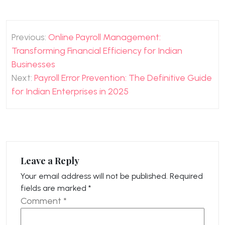
Post
Previous:
Online Payroll Management:
navigation
Transforming Financial Efficiency for Indian
Businesses
Next:
Payroll Error Prevention: The Definitive Guide
for Indian Enterprises in 2025
Leave a Reply
Your email address will not be published.
Required
fields are marked
*
Comment
*