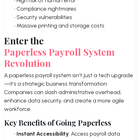
• High risk of human error
• Compliance nightmares
• Security vulnerabilities
• Massive printing and storage costs
Enter the
Paperless Payroll System
Revolution
A paperless payroll system isn’t just a tech upgrade
—it’s a strategic business transformation.
Companies can slash administrative overhead,
enhance data security, and create a more agile
workforce.
Key Benefits of Going Paperless
•
Instant Accessibility
: Access payroll data