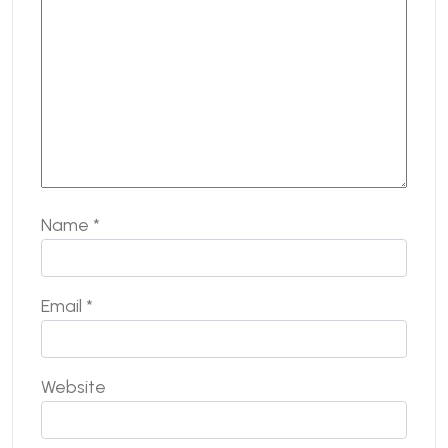
Name
*
Email
*
Website