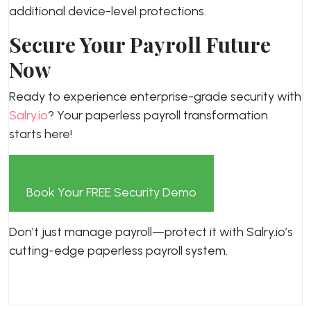
additional device-level protections.
Secure Your Payroll Future
Now
Ready to experience enterprise-grade security with
Salry.io
? Your paperless payroll transformation
starts here!
Book Your FREE Security Demo
Don’t just manage payroll—protect it with Salry.io’s
cutting-edge paperless payroll system.