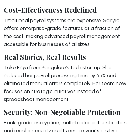
Cost-Effectiveness Redefined
Traditional payroll systems are expensive. Salry.io
offers enterprise-grade features at a fraction of
the cost, making advanced payroll management
accessible for businesses of all sizes.
Real Stories, Real Results
Take Priya from Bangalore’s tech startup. She
reduced her payroll processing time by 65% and
eliminated manual errors completely. Her team now
focuses on strategic initiatives instead of
spreadsheet management.
Security: Non-Negotiable Protection
Bank-grade encryption, multi-factor authentication,
and regular security audits ensure your sensitive