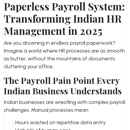
Paperless Payroll System:
Transforming Indian HR
Management in 2025
Are you drowning in endless payroll paperwork?
Imagine a world where HR processes are as smooth
as butter, without the mountains of documents
cluttering your office.
The Payroll Pain Point Every
Indian Business Understands
Indian businesses are wrestling with complex payroll
challenges. Manual processes mean:
• Hours wasted on repetitive data entry