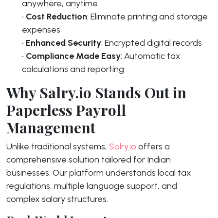
anywhere, anytime
•
Cost Reduction
: Eliminate printing and storage
expenses
•
Enhanced Security
: Encrypted digital records
•
Compliance Made Easy
: Automatic tax
calculations and reporting
Why Salry.io Stands Out in
Paperless Payroll
Management
Unlike traditional systems,
Salry.io
offers a
comprehensive solution tailored for Indian
businesses. Our platform understands local tax
regulations, multiple language support, and
complex salary structures.