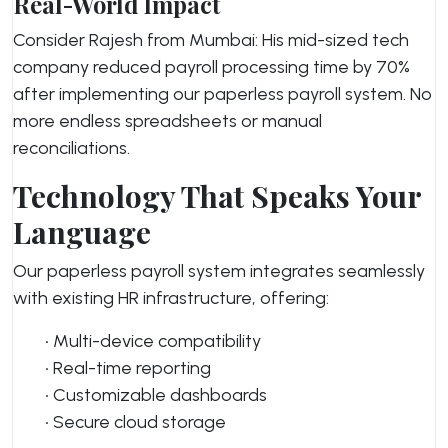
Real-World Impact
Consider Rajesh from Mumbai: His mid-sized tech
company reduced payroll processing time by 70%
after implementing our paperless payroll system. No
more endless spreadsheets or manual
reconciliations.
Technology That Speaks Your
Language
Our paperless payroll system integrates seamlessly
with existing HR infrastructure, offering:
• Multi-device compatibility
• Real-time reporting
• Customizable dashboards
• Secure cloud storage