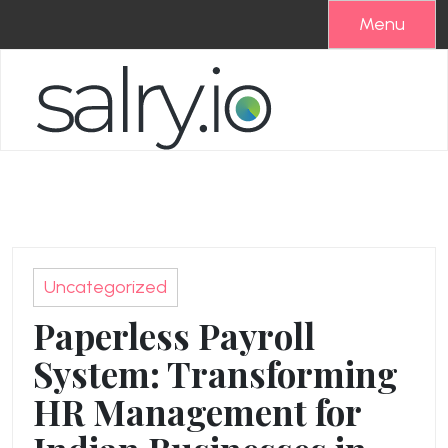
Skip
Menu
to
content
Uncategorized
Paperless Payroll
System: Transforming
HR Management for