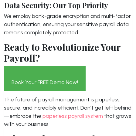
Data Security: Our Top Priority
We employ bank-grade encryption and multi-factor
authentication, ensuring your sensitive payroll data
remains completely protected.
Ready to Revolutionize Your
Payroll?
Book Your FREE Demo Now!
The future of payroll management is paperless,
secure, and incredibly efficient. Don’t get left behind
—embrace the
paperless payroll system
that grows
with your business.