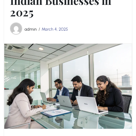
Indian Businesses in
2025
admin
March 4, 2025