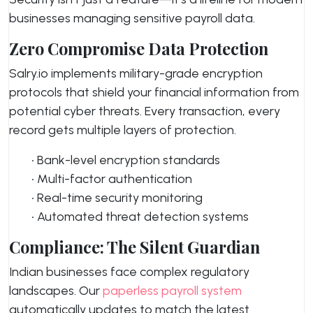
businesses managing sensitive payroll data.
Zero Compromise Data Protection
Salry.io implements military-grade encryption
protocols that shield your financial information from
potential cyber threats. Every transaction, every
record gets multiple layers of protection.
• Bank-level encryption standards
• Multi-factor authentication
• Real-time security monitoring
• Automated threat detection systems
Compliance: The Silent Guardian
Indian businesses face complex regulatory
landscapes. Our
paperless payroll system
automatically updates to match the latest