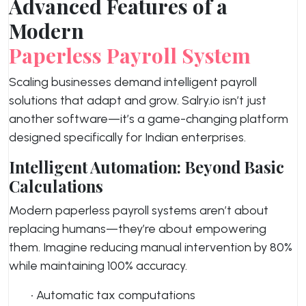
Advanced Features of a
Modern
Paperless Payroll System
Scaling businesses demand intelligent payroll
solutions that adapt and grow. Salry.io isn’t just
another software—it’s a game-changing platform
designed specifically for Indian enterprises.
Intelligent Automation: Beyond Basic
Calculations
Modern paperless payroll systems aren’t about
replacing humans—they’re about empowering
them. Imagine reducing manual intervention by 80%
while maintaining 100% accuracy.
• Automatic tax computations