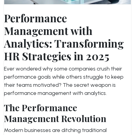
Performance
Management with
Analytics: Transforming
HR Strategies in 2025
Ever wondered why some companies crush their
performance goals while others struggle to keep
their teams motivated? The secret weapon is
performance management with analytics.
The Performance
Management Revolution
Modern businesses are ditching traditional