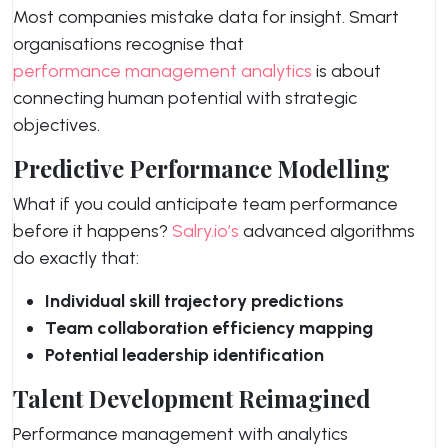
Most companies mistake data for insight. Smart
organisations recognise that
performance management analytics
is about
connecting human potential with strategic
objectives.
Predictive Performance Modelling
What if you could anticipate team performance
before it happens?
Salry.io’s
advanced algorithms
do exactly that:
Individual skill trajectory predictions
Team collaboration efficiency mapping
Potential leadership identification
Talent Development Reimagined
Performance management with analytics