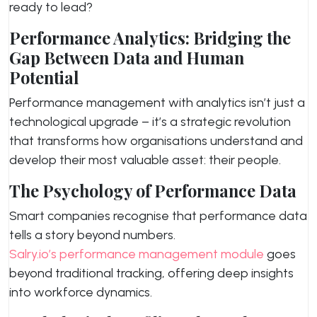
ready to lead?
Performance Analytics: Bridging the
Gap Between Data and Human
Potential
Performance management with analytics isn’t just a
technological upgrade – it’s a strategic revolution
that transforms how organisations understand and
develop their most valuable asset: their people.
The Psychology of Performance Data
Smart companies recognise that performance data
tells a story beyond numbers.
Salry.io’s performance management module
goes
beyond traditional tracking, offering deep insights
into workforce dynamics.