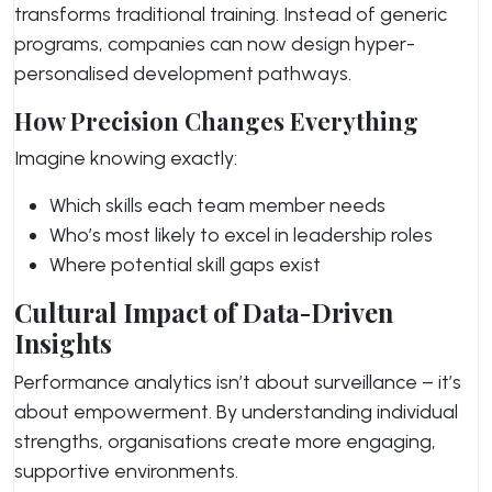
transforms traditional training. Instead of generic
programs, companies can now design hyper-
personalised development pathways.
How Precision Changes Everything
Imagine knowing exactly:
Which skills each team member needs
Who’s most likely to excel in leadership roles
Where potential skill gaps exist
Cultural Impact of Data-Driven
Insights
Performance analytics isn’t about surveillance – it’s
about empowerment. By understanding individual
strengths, organisations create more engaging,
supportive environments.