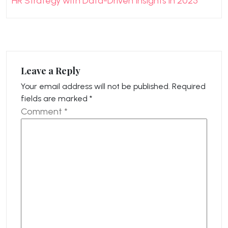
HR Strategy with Data-Driven Insights in 2025
Leave a Reply
Your email address will not be published.
Required
fields are marked
*
Comment
*