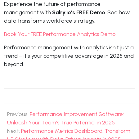
Experience the future of performance
management with
Salry.io’s FREE Demo
. See how
data transforms workforce strategy.
Book Your FREE Performance Analytics Demo
Performance management with analytics isn’t just a
trend – it’s your competitive advantage in 2025 and
beyond.
Post
Previous:
Performance Improvement Software:
navigation
Unleash Your Team’s True Potential in 2025
Next:
Performance Metrics Dashboard: Transform