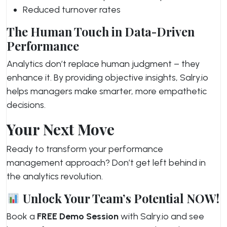
Reduced turnover rates
The Human Touch in Data-Driven
Performance
Analytics don’t replace human judgment – they
enhance it. By providing objective insights, Salry.io
helps managers make smarter, more empathetic
decisions.
Your Next Move
Ready to transform your performance
management approach? Don’t get left behind in
the analytics revolution.
Unlock Your Team’s Potential NOW!
Book a
FREE Demo Session
with Salry.io and see