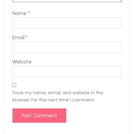
Name
*
Email
*
Website
Save my name, email, and website in this
browser for the next time I comment.