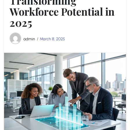
Transforming
Workforce Potential in
2025
admin
March 8, 2025