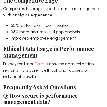
The Competitive Edge
Companies leveraging performance management
with analytics experience:
50% faster talent identification
35% more accurate skill gap analysis
Improved employee engagement
Ethical Data Usage in Performance
Management
Privacy matters.
Salry.io
ensures data collection
remains transparent, ethical, and focused on
individual growth.
Frequently Asked Questions
Q: How secure is performance
management data?