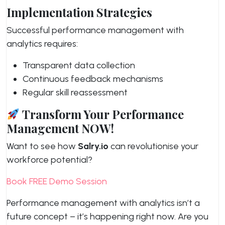
Implementation Strategies
Successful performance management with
analytics requires:
Transparent data collection
Continuous feedback mechanisms
Regular skill reassessment
Transform Your Performance
Management NOW!
Want to see how
Salry.io
can revolutionise your
workforce potential?
Book FREE Demo Session
Performance management with analytics isn’t a
future concept – it’s happening right now. Are you