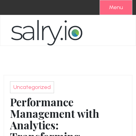
Skip
Menu
to
content
Uncategorized
Performance
Management with
Analytics: