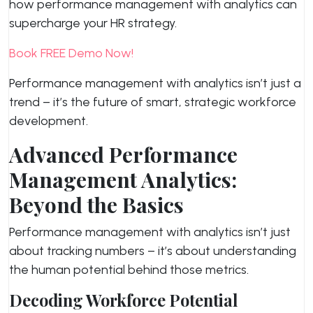
how performance management with analytics can
supercharge your HR strategy.
Book FREE Demo Now!
Performance management with analytics isn’t just a
trend – it’s the future of smart, strategic workforce
development.
Advanced Performance
Management Analytics:
Beyond the Basics
Performance management with analytics isn’t just
about tracking numbers – it’s about understanding
the human potential behind those metrics.
Decoding Workforce Potential