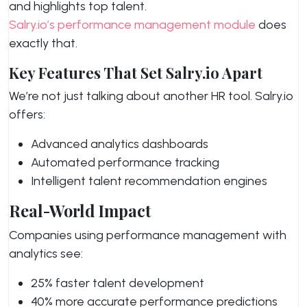
and highlights top talent.
Salry.io’s performance management module
does
exactly that.
Key Features That Set Salry.io Apart
We’re not just talking about another HR tool. Salry.io
offers:
Advanced analytics dashboards
Automated performance tracking
Intelligent talent recommendation engines
Real-World Impact
Companies using performance management with
analytics see:
25% faster talent development
40% more accurate performance predictions