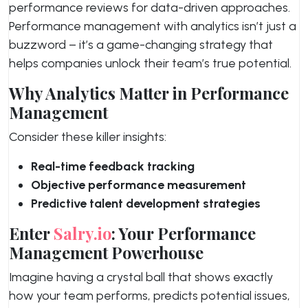
performance reviews for data-driven approaches.
Performance management with analytics isn’t just a
buzzword – it’s a game-changing strategy that
helps companies unlock their team’s true potential.
Why Analytics Matter in Performance
Management
Consider these killer insights:
Real-time feedback tracking
Objective performance measurement
Predictive talent development strategies
Enter
Salry.io
: Your Performance
Management Powerhouse
Imagine having a crystal ball that shows exactly
how your team performs, predicts potential issues,