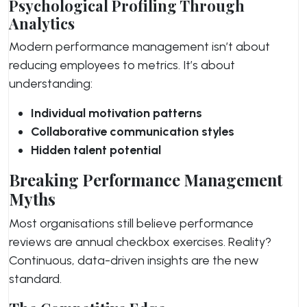
Psychological Profiling Through
Analytics
Modern performance management isn’t about
reducing employees to metrics. It’s about
understanding:
Individual motivation patterns
Collaborative communication styles
Hidden talent potential
Breaking Performance Management
Myths
Most organisations still believe performance
reviews are annual checkbox exercises. Reality?
Continuous, data-driven insights are the new
standard.