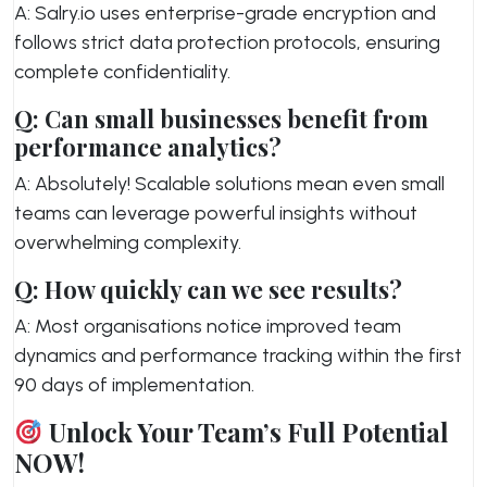
A: Salry.io uses enterprise-grade encryption and
follows strict data protection protocols, ensuring
complete confidentiality.
Q: Can small businesses benefit from
performance analytics?
A: Absolutely! Scalable solutions mean even small
teams can leverage powerful insights without
overwhelming complexity.
Q: How quickly can we see results?
A: Most organisations notice improved team
dynamics and performance tracking within the first
90 days of implementation.
Unlock Your Team’s Full Potential
NOW!