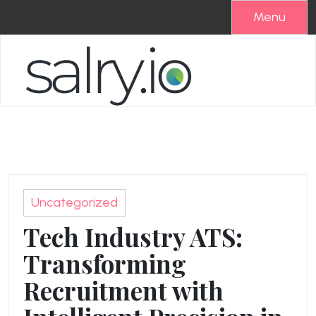
Skip
Menu
to
content
Uncategorized
Tech Industry ATS:
Transforming
Recruitment with