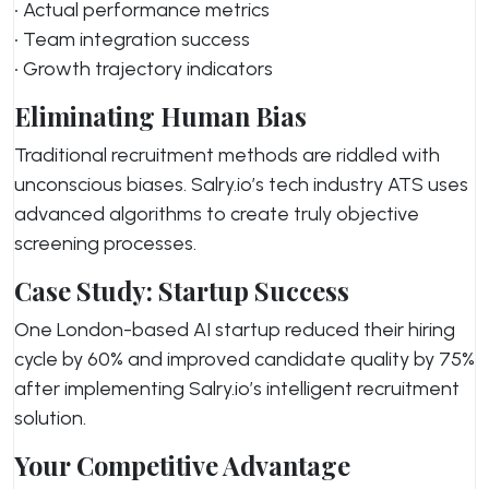
• Actual performance metrics
• Team integration success
• Growth trajectory indicators
Eliminating Human Bias
Traditional recruitment methods are riddled with
unconscious biases. Salry.io’s tech industry ATS uses
advanced algorithms to create truly objective
screening processes.
Case Study: Startup Success
One London-based AI startup reduced their hiring
cycle by 60% and improved candidate quality by 75%
after implementing Salry.io’s intelligent recruitment
solution.
Your Competitive Advantage