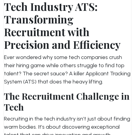
Tech Industry ATS:
Transforming
Recruitment with
Precision and Efficiency
Ever wondered why some tech companies crush
their hiring game while others struggle to find top
talent? The secret sauce? A killer Applicant Tracking
System (ATS) that does the heavy lifting.
The Recruitment Challenge in
Tech
Recruiting in the tech industry isn’t just about finding
warm bodies. It’s about discovering exceptional
talent that can drive innovation and growth.