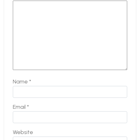
Name
*
Email
*
Website