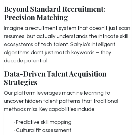
Beyond Standard Recruitment:
Precision Matching
Imagine a recruitment system that doesn’t just scan
resumes, but actually understands the intricate skill
ecosystems of tech talent. Salry.io’s intelligent
algorithms don’t just match keywords – they
decode potential.
Data-Driven Talent Acquisition
Strategies
Our platform leverages machine learning to
uncover hidden talent patterns that traditional
methods miss. Key capabilities include:
• Predictive skill mapping
• Cultural fit assessment