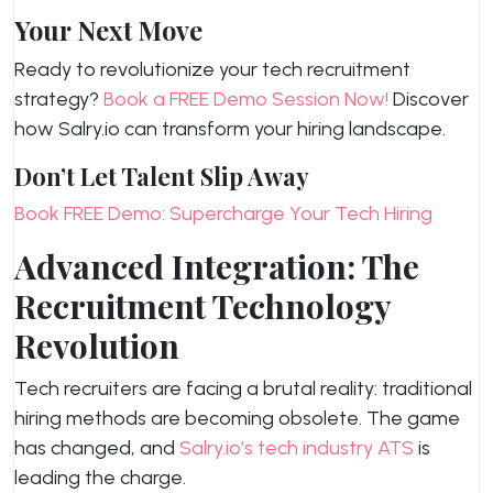
Your Next Move
Ready to revolutionize your tech recruitment
strategy?
Book a FREE Demo Session Now!
Discover
how Salry.io can transform your hiring landscape.
Don’t Let Talent Slip Away
Book FREE Demo: Supercharge Your Tech Hiring
Advanced Integration: The
Recruitment Technology
Revolution
Tech recruiters are facing a brutal reality: traditional
hiring methods are becoming obsolete. The game
has changed, and
Salry.io’s tech industry ATS
is
leading the charge.