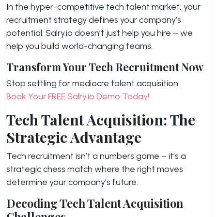
In the hyper-competitive tech talent market, your
recruitment strategy defines your company’s
potential. Salry.io doesn’t just help you hire – we
help you build world-changing teams.
Transform Your Tech Recruitment Now
Stop settling for mediocre talent acquisition.
Book Your FREE Salry.io Demo Today!
Tech Talent Acquisition: The
Strategic Advantage
Tech recruitment isn’t a numbers game – it’s a
strategic chess match where the right moves
determine your company’s future.
Decoding Tech Talent Acquisition
Challenges