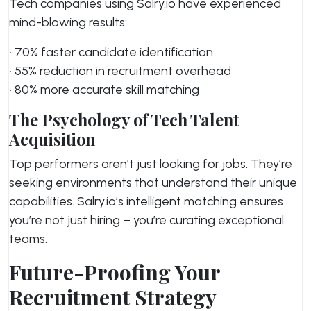
Tech companies using Salry.io have experienced
mind-blowing results:
• 70% faster candidate identification
• 55% reduction in recruitment overhead
• 80% more accurate skill matching
The Psychology of Tech Talent
Acquisition
Top performers aren’t just looking for jobs. They’re
seeking environments that understand their unique
capabilities. Salry.io’s intelligent matching ensures
you’re not just hiring – you’re curating exceptional
teams.
Future-Proofing Your
Recruitment Strategy