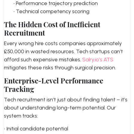
• Performance trajectory prediction
• Technical competency scoring
The Hidden Cost of Inefficient
Recruitment
Every wrong hire costs companies approximately
£50,000 in wasted resources. Tech startups can’t
afford such expensive mistakes.
Salry.io’s ATS
mitigates these risks through surgical precision.
Enterprise-Level Performance
Tracking
Tech recruitment isn’t just about finding talent – it’s
about understanding long-term potential. Our
system tracks:
• Initial candidate potential