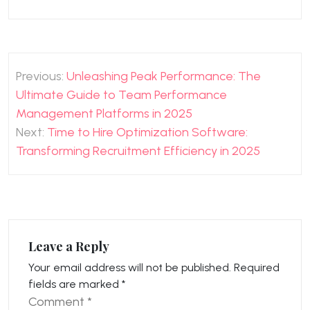
Post
Previous:
Unleashing Peak Performance: The
navigation
Ultimate Guide to Team Performance
Management Platforms in 2025
Next:
Time to Hire Optimization Software:
Transforming Recruitment Efficiency in 2025
Leave a Reply
Your email address will not be published.
Required
fields are marked
*
Comment
*