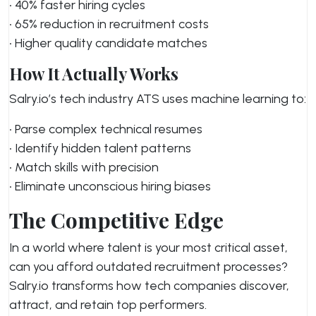
• 40% faster hiring cycles
• 65% reduction in recruitment costs
• Higher quality candidate matches
How It Actually Works
Salry.io’s tech industry ATS uses machine learning to:
• Parse complex technical resumes
• Identify hidden talent patterns
• Match skills with precision
• Eliminate unconscious hiring biases
The Competitive Edge
In a world where talent is your most critical asset,
can you afford outdated recruitment processes?
Salry.io transforms how tech companies discover,
attract, and retain top performers.