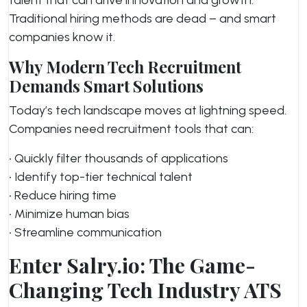
Traditional hiring methods are dead – and smart
companies know it.
Why Modern Tech Recruitment
Demands Smart Solutions
Today’s tech landscape moves at lightning speed.
Companies need recruitment tools that can:
• Quickly filter thousands of applications
• Identify top-tier technical talent
• Reduce hiring time
• Minimize human bias
• Streamline communication
Enter Salry.io: The Game-
Changing Tech Industry ATS