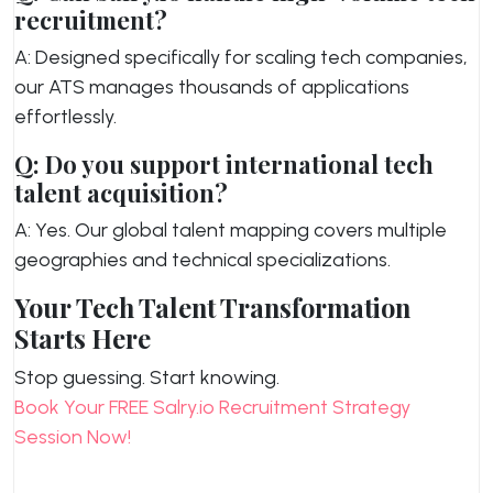
recruitment?
A: Designed specifically for scaling tech companies,
our ATS manages thousands of applications
effortlessly.
Q: Do you support international tech
talent acquisition?
A: Yes. Our global talent mapping covers multiple
geographies and technical specializations.
Your Tech Talent Transformation
Starts Here
Stop guessing. Start knowing.
Book Your FREE Salry.io Recruitment Strategy
Session Now!