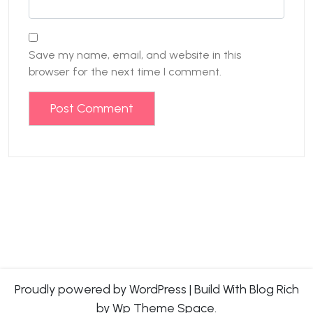
Save my name, email, and website in this
browser for the next time I comment.
Proudly powered by WordPress
|
Build With
Blog Rich
by Wp Theme Space.