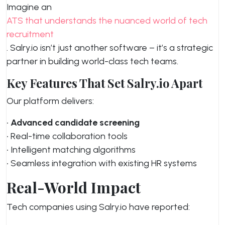
Imagine an
ATS that understands the nuanced world of tech
recruitment
. Salry.io isn’t just another software – it’s a strategic
partner in building world-class tech teams.
Key Features That Set Salry.io Apart
Our platform delivers:
•
Advanced candidate screening
• Real-time collaboration tools
• Intelligent matching algorithms
• Seamless integration with existing HR systems
Real-World Impact
Tech companies using Salry.io have reported: