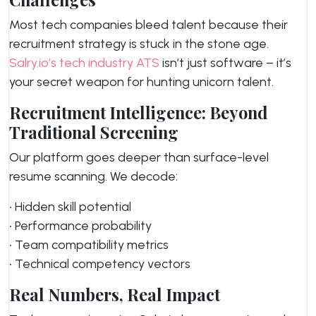
Most tech companies bleed talent because their
recruitment strategy is stuck in the stone age.
Salry.io’s tech industry ATS
isn’t just software – it’s
your secret weapon for hunting unicorn talent.
Recruitment Intelligence: Beyond
Traditional Screening
Our platform goes deeper than surface-level
resume scanning. We decode:
• Hidden skill potential
• Performance probability
• Team compatibility metrics
• Technical competency vectors
Real Numbers, Real Impact