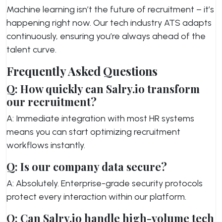
Machine learning isn’t the future of recruitment – it’s
happening right now. Our tech industry ATS adapts
continuously, ensuring you’re always ahead of the
talent curve.
Frequently Asked Questions
Q: How quickly can Salry.io transform
our recruitment?
A: Immediate integration with most HR systems
means you can start optimizing recruitment
workflows instantly.
Q: Is our company data secure?
A: Absolutely. Enterprise-grade security protocols
protect every interaction within our platform.
Q: Can Salry.io handle high-volume tech