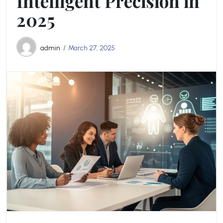
Intelligent Precision in
2025
admin
March 27, 2025