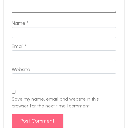
Name
*
Email
*
Website
Save my name, email, and website in this
browser for the next time I comment.