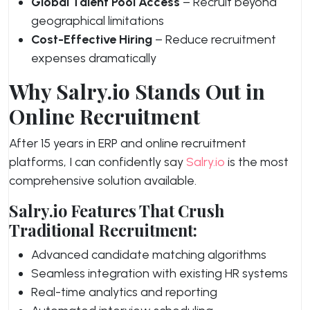
Global Talent Pool Access
– Recruit beyond
geographical limitations
Cost-Effective Hiring
– Reduce recruitment
expenses dramatically
Why Salry.io Stands Out in
Online Recruitment
After 15 years in ERP and online recruitment
platforms, I can confidently say
Salry.io
is the most
comprehensive solution available.
Salry.io Features That Crush
Traditional Recruitment:
Advanced candidate matching algorithms
Seamless integration with existing HR systems
Real-time analytics and reporting