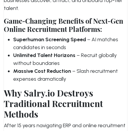
businesses discover, attract, and onboard top-tier
talent.
Game-Changing Benefits of Next-Gen
Online Recruitment Platforms:
Superhuman Screening Speed
– AI matches
candidates in seconds
Unlimited Talent Horizons
– Recruit globally
without boundaries
Massive Cost Reduction
– Slash recruitment
expenses dramatically
Why Salry.io Destroys
Traditional Recruitment
Methods
After 15 years navigating ERP and online recruitment