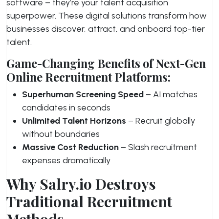
software – they’re your talent acquisition
superpower. These digital solutions transform how
businesses discover, attract, and onboard top-tier
talent.
Game-Changing Benefits of Next-Gen
Online Recruitment Platforms:
Superhuman Screening Speed
– AI matches
candidates in seconds
Unlimited Talent Horizons
– Recruit globally
without boundaries
Massive Cost Reduction
– Slash recruitment
expenses dramatically
Why Salry.io Destroys
Traditional Recruitment