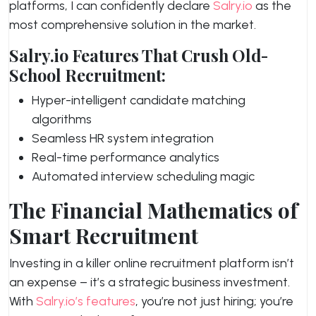
platforms, I can confidently declare
Salry.io
as the
most comprehensive solution in the market.
Salry.io Features That Crush Old-
School Recruitment:
Hyper-intelligent candidate matching
algorithms
Seamless HR system integration
Real-time performance analytics
Automated interview scheduling magic
The Financial Mathematics of
Smart Recruitment
Investing in a killer online recruitment platform isn’t
an expense – it’s a strategic business investment.
With
Salry.io’s features
, you’re not just hiring; you’re