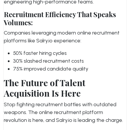
engineering high-performance teams.
Recruitment Efficiency That Speaks
Volumes:
Companies leveraging modern online recruitment
platforms like Salry.io experience:
50% faster hiring cycles
30% slashed recruitment costs
75% improved candidate quality
The Future of Talent
Acquisition Is Here
Stop fighting recruitment battles with outdated
weapons. The online recruitment platform
revolution is here, and Salry.io is leading the charge.