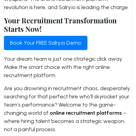
revolution is here, and Salry.io is leading the charge.
Your Recruitment Transformation
Starts Now!
Book Your FREE Salry.io Demo
Your dream team is just one strategic click away.
Make the smart choice with the right online
recruitment platform.
Are you drowning in recruitment chaos, desperately
searching for that perfect hire who’ll skyrocket your
team’s performance? Welcome to the game-
changing world of
online recruitment platforms
–
where hiring talent becomes a strategic weapon,
not a painful process.