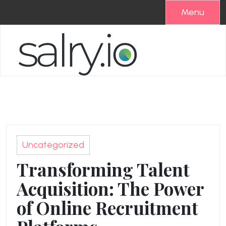
Skip
Menu
to
content
Uncategorized
Transforming Talent
Acquisition: The Power
of Online Recruitment