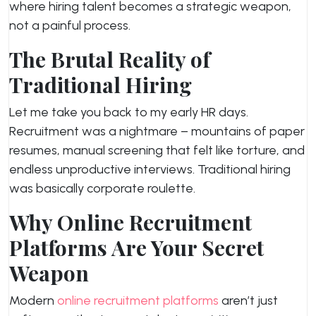
where hiring talent becomes a strategic weapon,
not a painful process.
The Brutal Reality of
Traditional Hiring
Let me take you back to my early HR days.
Recruitment was a nightmare – mountains of paper
resumes, manual screening that felt like torture, and
endless unproductive interviews. Traditional hiring
was basically corporate roulette.
Why Online Recruitment
Platforms Are Your Secret
Weapon
Modern
online recruitment platforms
aren’t just