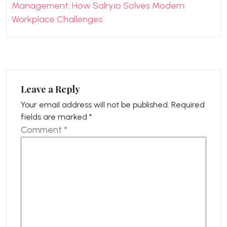
Management: How Salry.io Solves Modern
Workplace Challenges
Leave a Reply
Your email address will not be published.
Required
fields are marked
*
Comment
*