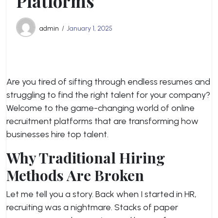
Platforms
admin
January 1, 2025
Are you tired of sifting through endless resumes and
struggling to find the right talent for your company?
Welcome to the game-changing world of online
recruitment platforms that are transforming how
businesses hire top talent.
Why Traditional Hiring
Methods Are Broken
Let me tell you a story. Back when I started in HR,
recruiting was a nightmare. Stacks of paper