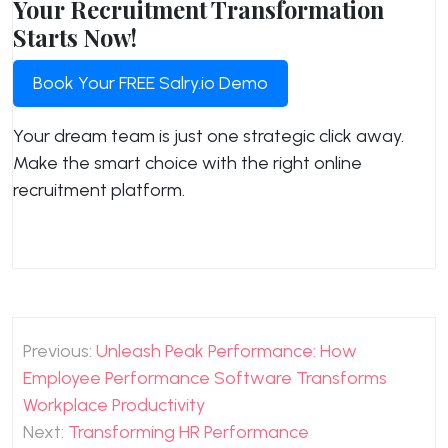
Your Recruitment Transformation
Starts Now!
Book Your FREE Salry.io Demo
Your dream team is just one strategic click away.
Make the smart choice with the right online
recruitment platform.
Post
Previous:
Unleash Peak Performance: How
navigation
Employee Performance Software Transforms
Workplace Productivity
Next:
Transforming HR Performance