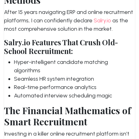
Methods
After 15 years navigating ERP and online recruitment
platforms, I can confidently declare
Salry.io
as the
most comprehensive solution in the market.
Salry.io Features That Crush Old-
School Recruitment:
Hyper-intelligent candidate matching
algorithms
Seamless HR system integration
Real-time performance analytics
Automated interview scheduling magic
The Financial Mathematics of
Smart Recruitment
Investing in a killer online recruitment platform isn’t