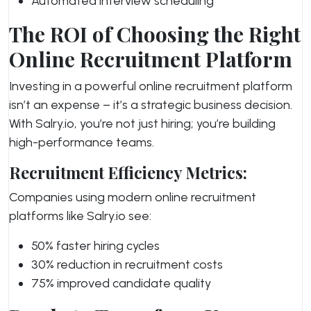
Automated interview scheduling
The ROI of Choosing the Right
Online Recruitment Platform
Investing in a powerful online recruitment platform
isn’t an expense – it’s a strategic business decision.
With Salry.io, you’re not just hiring; you’re building
high-performance teams.
Recruitment Efficiency Metrics:
Companies using modern online recruitment
platforms like Salry.io see:
50% faster hiring cycles
30% reduction in recruitment costs
75% improved candidate quality