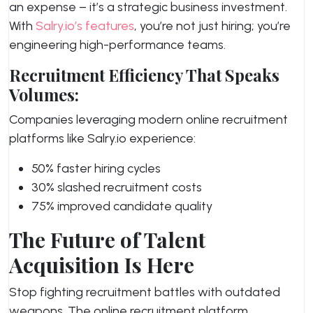
an expense – it’s a strategic business investment.
With
Salry.io’s features
, you’re not just hiring; you’re
engineering high-performance teams.
Recruitment Efficiency That Speaks
Volumes:
Companies leveraging modern online recruitment
platforms like Salry.io experience:
50% faster hiring cycles
30% slashed recruitment costs
75% improved candidate quality
The Future of Talent
Acquisition Is Here
Stop fighting recruitment battles with outdated
weapons. The online recruitment platform