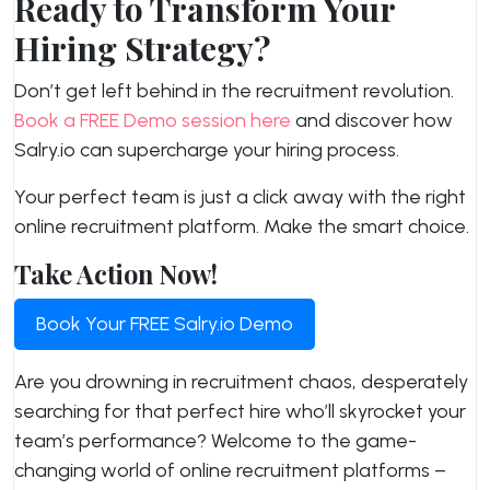
Ready to Transform Your
Hiring Strategy?
Don’t get left behind in the recruitment revolution.
Book a FREE Demo session here
and discover how
Salry.io can supercharge your hiring process.
Your perfect team is just a click away with the right
online recruitment platform. Make the smart choice.
Take Action Now!
Book Your FREE Salry.io Demo
Are you drowning in recruitment chaos, desperately
searching for that perfect hire who’ll skyrocket your
team’s performance? Welcome to the game-
changing world of online recruitment platforms –