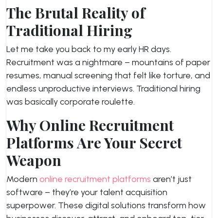
The Brutal Reality of
Traditional Hiring
Let me take you back to my early HR days.
Recruitment was a nightmare – mountains of paper
resumes, manual screening that felt like torture, and
endless unproductive interviews. Traditional hiring
was basically corporate roulette.
Why Online Recruitment
Platforms Are Your Secret
Weapon
Modern
online recruitment platforms
aren’t just
software – they’re your talent acquisition
superpower. These digital solutions transform how