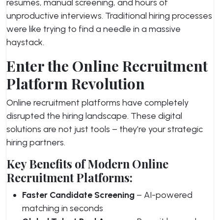
resumes, manual screening, and hours of
unproductive interviews. Traditional hiring processes
were like trying to find a needle in a massive
haystack.
Enter the Online Recruitment
Platform Revolution
Online recruitment platforms have completely
disrupted the hiring landscape. These digital
solutions are not just tools – they’re your strategic
hiring partners.
Key Benefits of Modern Online
Recruitment Platforms:
Faster Candidate Screening
– AI-powered
matching in seconds